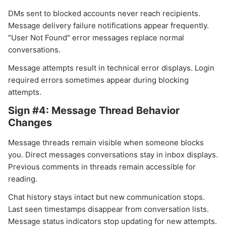
DMs sent to blocked accounts never reach recipients.
Message delivery failure notifications appear frequently.
"User Not Found" error messages replace normal
conversations.
Message attempts result in technical error displays. Login
required errors sometimes appear during blocking
attempts.
Sign #4: Message Thread Behavior
Changes
Message threads remain visible when someone blocks
you. Direct messages conversations stay in inbox displays.
Previous comments in threads remain accessible for
reading.
Chat history stays intact but new communication stops.
Last seen timestamps disappear from conversation lists.
Message status indicators stop updating for new attempts.