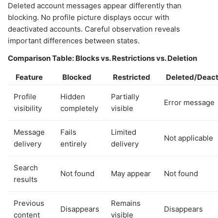
Deleted account messages appear differently than
blocking. No profile picture displays occur with
deactivated accounts. Careful observation reveals
important differences between states.
Comparison Table: Blocks vs. Restrictions vs. Deletion
Feature
Blocked
Restricted
Deleted/Deact
Profile
Hidden
Partially
Error message
visibility
completely
visible
Message
Fails
Limited
Not applicable
delivery
entirely
delivery
Search
Not found
May appear
Not found
results
Previous
Remains
Disappears
Disappears
content
visible