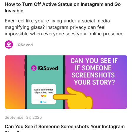
How to Turn Off Active Status on Instagram and Go
Invisible
Ever feel like you're living under a social media
magnifying glass? Instagram privacy can feel
impossible when everyone sees your online presence
IQSaved
September 27, 2025
Can You See if Someone Screenshots Your Instagram