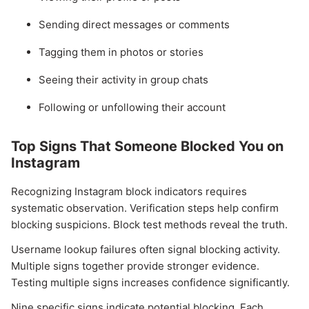
Sending direct messages or comments
Tagging them in photos or stories
Seeing their activity in group chats
Following or unfollowing their account
Top Signs That Someone Blocked You on
Instagram
Recognizing Instagram block indicators requires
systematic observation. Verification steps help confirm
blocking suspicions. Block test methods reveal the truth.
Username lookup failures often signal blocking activity.
Multiple signs together provide stronger evidence.
Testing multiple signs increases confidence significantly.
Nine specific signs indicate potential blocking. Each