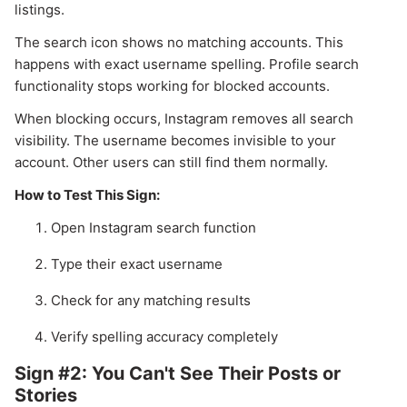
listings.
The search icon shows no matching accounts. This
happens with exact username spelling. Profile search
functionality stops working for blocked accounts.
When blocking occurs, Instagram removes all search
visibility. The username becomes invisible to your
account. Other users can still find them normally.
How to Test This Sign:
Open Instagram search function
Type their exact username
Check for any matching results
Verify spelling accuracy completely
Sign #2: You Can't See Their Posts or
Stories