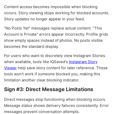
Content access becomes impossible when blocking
occurs. Story viewing stops working for blocked accounts.
Story updates no longer appear in your feed.
"No Posts Yet" messages replace actual content. "This
Account is Private" errors appear incorrectly. Profile grids
show empty spaces instead of photos. No posts visible
becomes the standard display.
For users who want to discretely view Instagram Stories
when available, tools like IQSaved's
Instagram Story
Viewer
help save story content for later reference. These
tools won't work if someone blocked you, making this
limitation another clear blocking indicator.
Sign #3: Direct Message Limitations
Direct messages stop functioning when blocking occurs.
Message status shows delivery failures consistently. Error
messages prevent conversation attempts.