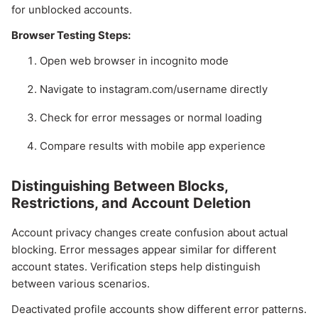
for unblocked accounts.
Browser Testing Steps:
Open web browser in incognito mode
Navigate to instagram.com/username directly
Check for error messages or normal loading
Compare results with mobile app experience
Distinguishing Between Blocks,
Restrictions, and Account Deletion
Account privacy changes create confusion about actual
blocking. Error messages appear similar for different
account states. Verification steps help distinguish
between various scenarios.
Deactivated profile accounts show different error patterns.