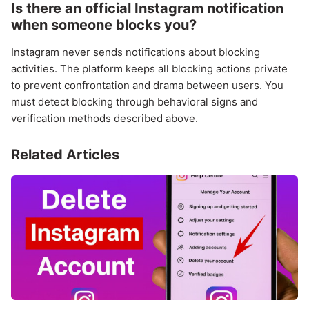
Is there an official Instagram notification
when someone blocks you?
Instagram never sends notifications about blocking
activities. The platform keeps all blocking actions private
to prevent confrontation and drama between users. You
must detect blocking through behavioral signs and
verification methods described above.
Related Articles