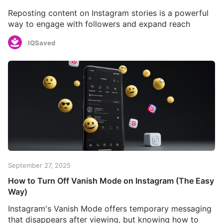
Reposting content on Instagram stories is a powerful
way to engage with followers and expand reach
IQSaved
September 27, 2025
How to Turn Off Vanish Mode on Instagram (The Easy
Way)
Instagram's Vanish Mode offers temporary messaging
that disappears after viewing, but knowing how to