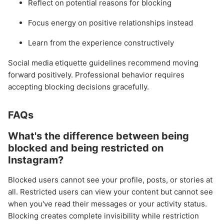
Reflect on potential reasons for blocking
Focus energy on positive relationships instead
Learn from the experience constructively
Social media etiquette guidelines recommend moving
forward positively. Professional behavior requires
accepting blocking decisions gracefully.
FAQs
What's the difference between being
blocked and being restricted on
Instagram?
Blocked users cannot see your profile, posts, or stories at
all. Restricted users can view your content but cannot see
when you've read their messages or your activity status.
Blocking creates complete invisibility while restriction