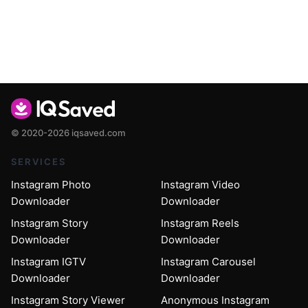
© 2020-2026 iqsaved.com
SERVICES
Instagram Photo
Instagram Video
Downloader
Downloader
Instagram Story
Instagram Reels
Downloader
Downloader
Instagram IGTV
Instagram Carousel
Downloader
Downloader
Instagram Story Viewer
Anonymous Instagram