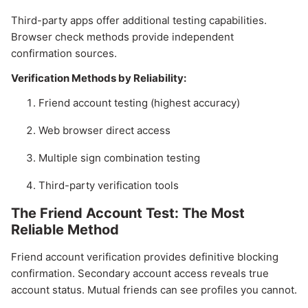
Third-party apps offer additional testing capabilities.
Browser check methods provide independent
confirmation sources.
Verification Methods by Reliability:
Friend account testing (highest accuracy)
Web browser direct access
Multiple sign combination testing
Third-party verification tools
The Friend Account Test: The Most
Reliable Method
Friend account verification provides definitive blocking
confirmation. Secondary account access reveals true
account status. Mutual friends can see profiles you cannot.