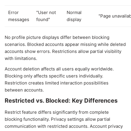
Error
"User not
Normal
"Page unavailab
messages
found"
display
No profile picture displays differ between blocking
scenarios. Blocked accounts appear missing while deleted
accounts show errors. Restrictions allow partial visibility
with limitations.
Account deletion affects all users equally worldwide.
Blocking only affects specific users individually.
Restriction creates limited interaction possibilities
between accounts.
Restricted vs. Blocked: Key Differences
Restrict feature differs significantly from complete
blocking functionality. Privacy settings allow partial
communication with restricted accounts. Account privacy