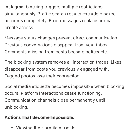
Instagram blocking triggers multiple restrictions
simultaneously. Profile search results exclude blocked
accounts completely. Error messages replace normal
profile access.
Message status changes prevent direct communication.
Previous conversations disappear from your inbox.
Comments missing from posts become noticeable.
The blocking system removes all interaction traces. Likes
disappear from posts you previously engaged with.
Tagged photos lose their connection.
Social media etiquette becomes impossible when blocking
occurs. Platform interactions cease functioning.
Communication channels close permanently until
unblocking.
Actions That Become Impossible:
Viewing their profile or posts