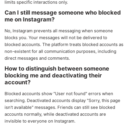
limits specific interactions only.
Can I still message someone who blocked
me on Instagram?
No, Instagram prevents all messaging when someone
blocks you. Your messages will not be delivered to
blocked accounts. The platform treats blocked accounts as
non-existent for all communication purposes, including
direct messages and comments.
How to distinguish between someone
blocking me and deactivating their
account?
Blocked accounts show "User not found" errors when
searching. Deactivated accounts display "Sorry, this page
isn't available" messages. Friends can still see blocked
accounts normally, while deactivated accounts are
invisible to everyone on Instagram.