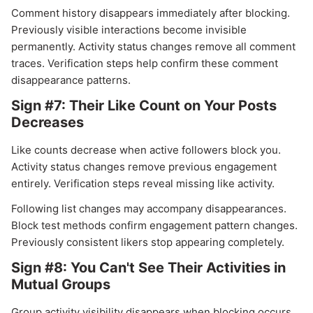
Comment history disappears immediately after blocking.
Previously visible interactions become invisible
permanently. Activity status changes remove all comment
traces. Verification steps help confirm these comment
disappearance patterns.
Sign #7: Their Like Count on Your Posts
Decreases
Like counts decrease when active followers block you.
Activity status changes remove previous engagement
entirely. Verification steps reveal missing like activity.
Following list changes may accompany disappearances.
Block test methods confirm engagement pattern changes.
Previously consistent likers stop appearing completely.
Sign #8: You Can't See Their Activities in
Mutual Groups
Group activity visibility disappears when blocking occurs.