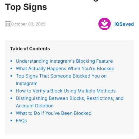
Top Signs
IQSaved
October 03, 2025
Table of Contents
Understanding Instagram's Blocking Feature
What Actually Happens When You're Blocked
Top Signs That Someone Blocked You on
Instagram
How to Verify a Block Using Multiple Methods
Distinguishing Between Blocks, Restrictions, and
Account Deletion
What to Do If You've Been Blocked
FAQs