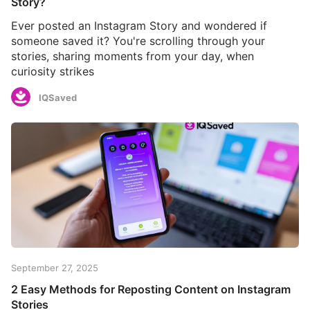
Story?
Ever posted an Instagram Story and wondered if
someone saved it? You're scrolling through your
stories, sharing moments from your day, when
curiosity strikes
IQSaved
September 27, 2025
2 Easy Methods for Reposting Content on Instagram
Stories