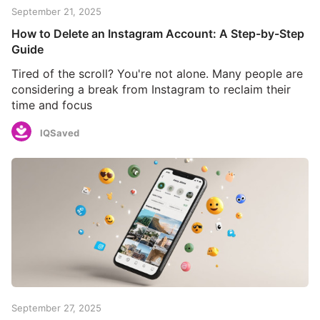
September 21, 2025
How to Delete an Instagram Account: A Step-by-Step
Guide
Tired of the scroll? You're not alone. Many people are
considering a break from Instagram to reclaim their
time and focus
IQSaved
September 27, 2025