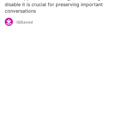
disable it is crucial for preserving important
conversations
IQSaved