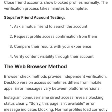
Close friend accounts show blocked profiles normally. The
verification process takes minutes to complete.
Steps for Friend Account Testing:
Ask a mutual friend to search the account
Request profile access confirmation from them
Compare their results with your experience
Verify content visibility through their account
The Web Browser Method
Browser check methods provide independent verification.
Desktop version access sometimes differs from mobile
apps. Error messages vary between platform versions.
Instagram.com/username direct access reveals blocking
status clearly. "Sorry, this page isn't available" error
message indicates blocking. Normal profiles load correctly