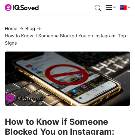
Home
Blog
How to Know if Someone Blocked You on Instagram: Top
Signs
How to Know if Someone
Blocked You on Instagram: