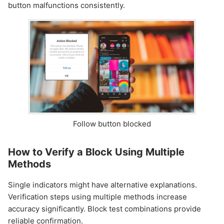
button malfunctions consistently.
Follow button blocked
How to Verify a Block Using Multiple
Methods
Single indicators might have alternative explanations.
Verification steps using multiple methods increase
accuracy significantly. Block test combinations provide
reliable confirmation.