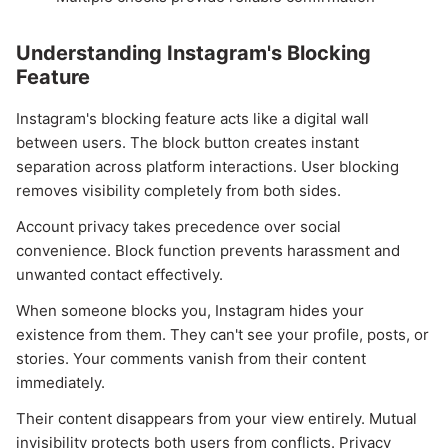
Understanding Instagram's Blocking
Feature
Instagram's blocking feature acts like a digital wall
between users. The block button creates instant
separation across platform interactions. User blocking
removes visibility completely from both sides.
Account privacy takes precedence over social
convenience. Block function prevents harassment and
unwanted contact effectively.
When someone blocks you, Instagram hides your
existence from them. They can't see your profile, posts, or
stories. Your comments vanish from their content
immediately.
Their content disappears from your view entirely. Mutual
invisibility protects both users from conflicts. Privacy