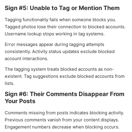
Sign #5: Unable to Tag or Mention Them
Tagging functionality fails when someone blocks you.
Tagged photos lose their connection to blocked accounts.
Username lookup stops working in tag systems.
Error messages appear during tagging attempts
consistently. Activity status updates exclude blocked
account interactions.
The tagging system treats blocked accounts as non-
existent. Tag suggestions exclude blocked accounts from
lists.
Sign #6: Their Comments Disappear From
Your Posts
Comments missing from posts indicates blocking activity.
Previous comments vanish from your content displays.
Engagement numbers decrease when blocking occurs.