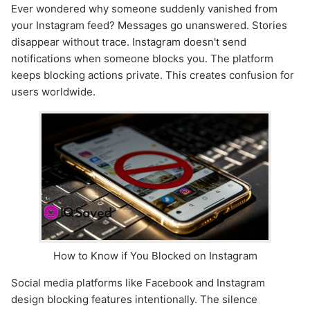
Ever wondered why someone suddenly vanished from
your Instagram feed? Messages go unanswered. Stories
disappear without trace. Instagram doesn't send
notifications when someone blocks you. The platform
keeps blocking actions private. This creates confusion for
users worldwide.
How to Know if You Blocked on Instagram
Social media platforms like Facebook and Instagram
design blocking features intentionally. The silence