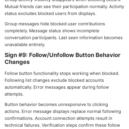
Mutual friends can see their participation normally. Activity
status excludes blocked users from displays.
Group messages hide blocked user contributions
completely. Message status shows incomplete
conversation participants. Last seen information becomes
unavailable entirely.
Sign #9: Follow/Unfollow Button Behavior
Changes
Follow button functionality stops working when blocked.
Following list changes exclude blocked accounts
automatically. Error messages appear during follow
attempts.
Button behavior becomes unresponsive to clicking
actions. Error message displays replace normal following
confirmations. Account connection attempts result in
technical failures. Verification steps confirm these follow