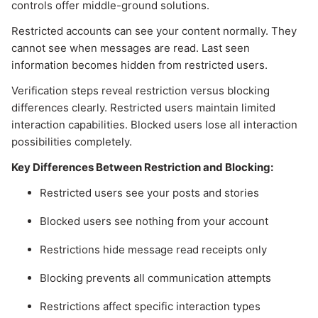
controls offer middle-ground solutions.
Restricted accounts can see your content normally. They
cannot see when messages are read. Last seen
information becomes hidden from restricted users.
Verification steps reveal restriction versus blocking
differences clearly. Restricted users maintain limited
interaction capabilities. Blocked users lose all interaction
possibilities completely.
Key Differences Between Restriction and Blocking:
Restricted users see your posts and stories
Blocked users see nothing from your account
Restrictions hide message read receipts only
Blocking prevents all communication attempts
Restrictions affect specific interaction types