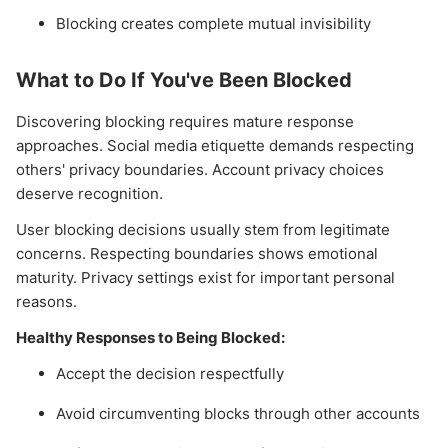
Blocking creates complete mutual invisibility
What to Do If You've Been Blocked
Discovering blocking requires mature response
approaches. Social media etiquette demands respecting
others' privacy boundaries. Account privacy choices
deserve recognition.
User blocking decisions usually stem from legitimate
concerns. Respecting boundaries shows emotional
maturity. Privacy settings exist for important personal
reasons.
Healthy Responses to Being Blocked:
Accept the decision respectfully
Avoid circumventing blocks through other accounts