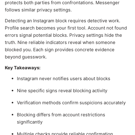
protects both parties from confrontations. Messenger
follows similar privacy settings.
Detecting an Instagram block requires detective work.
Profile search becomes your first tool. Account not found
errors signal potential blocks. Privacy settings hide the
truth. Nine reliable indicators reveal when someone
blocked you. Each sign provides concrete evidence
beyond guesswork.
Key Takeaways:
Instagram never notifies users about blocks
Nine specific signs reveal blocking activity
Verification methods confirm suspicions accurately
Blocking differs from account restrictions
significantly
Multiple checks provide reliable confirmation