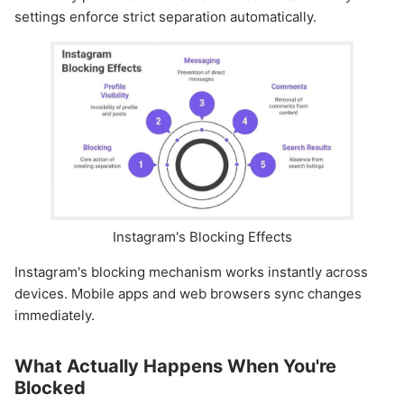
settings enforce strict separation automatically.
Instagram's Blocking Effects
Instagram's blocking mechanism works instantly across
devices. Mobile apps and web browsers sync changes
immediately.
What Actually Happens When You're
Blocked