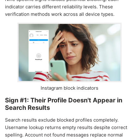
indicator carries different reliability levels. These
verification methods work across all device types.
Instagram block indicators
Sign #1: Their Profile Doesn't Appear in
Search Results
Search results exclude blocked profiles completely.
Username lookup returns empty results despite correct
spelling. Account not found messages replace normal