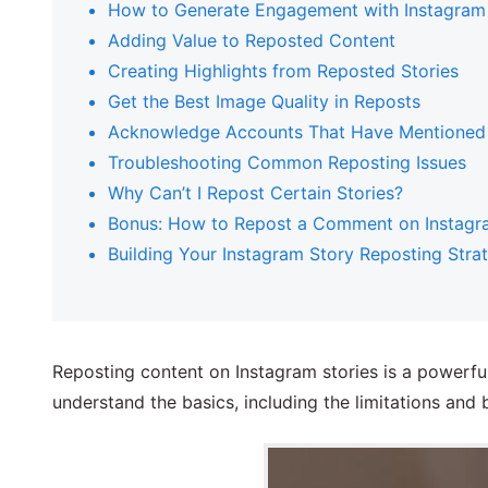
How to Generate Engagement with Instagram
Adding Value to Reposted Content
Creating Highlights from Reposted Stories
Get the Best Image Quality in Reposts
Acknowledge Accounts That Have Mentioned
Troubleshooting Common Reposting Issues
Why Can’t I Repost Certain Stories?
Bonus: How to Repost a Comment on Instagr
Building Your Instagram Story Reposting Stra
Reposting content on Instagram stories is a powerful
understand the basics, including the limitations and b