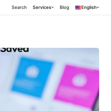
Search
Services
Blog
English