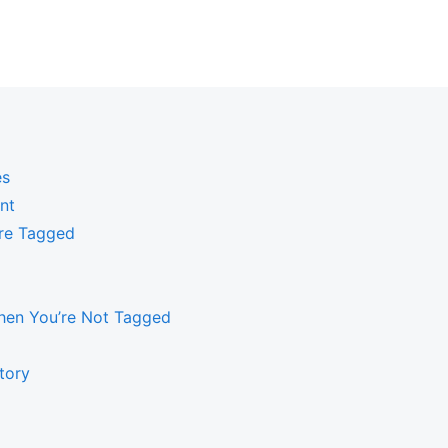
es
nt
’re Tagged
hen You’re Not Tagged
tory