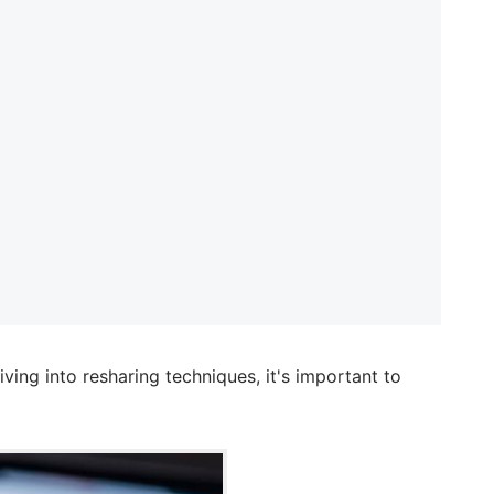
ing into resharing techniques, it's important to