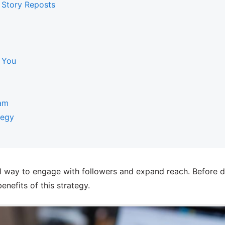
 Story Reposts
 You
am
tegy
 way to engage with followers and expand reach. Before div
enefits of this strategy.