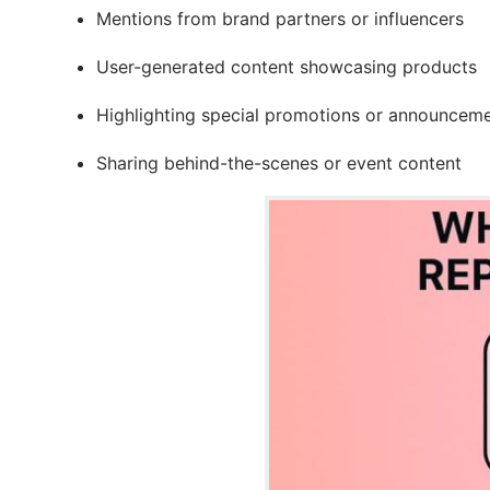
Mentions from brand partners or influencers
User-generated content showcasing products
Highlighting special promotions or announcem
Sharing behind-the-scenes or event content