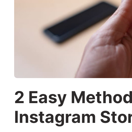
2 Easy Method
Instagram Sto