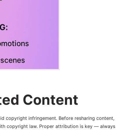
ted Content
id copyright infringement. Before resharing content,
with copyright law. Proper attribution is key — always