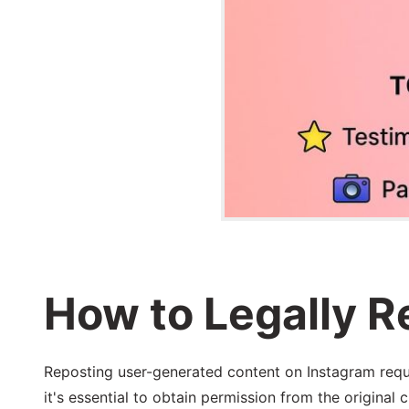
How to Legally 
Reposting user-generated content on Instagram requir
it's essential to obtain permission from the original