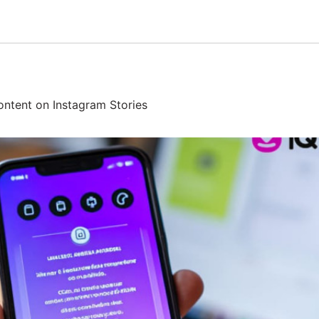
ntent on Instagram Stories