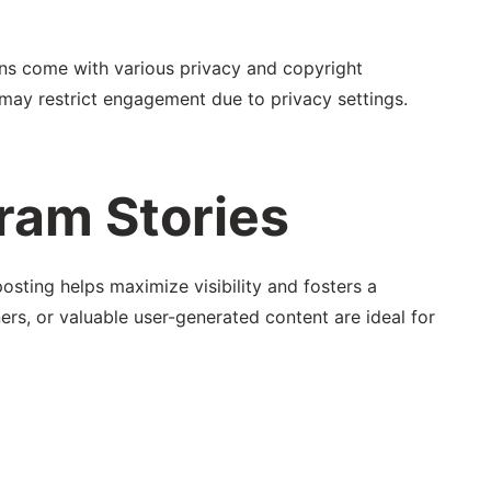
ions come with various privacy and copyright
 may restrict engagement due to privacy settings.
ram Stories
osting helps maximize visibility and fosters a
rs, or valuable user-generated content are ideal for