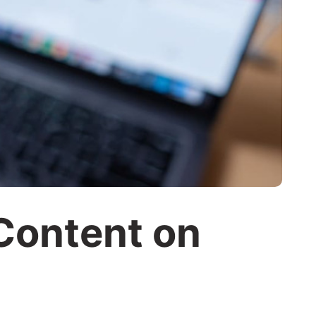
Content on