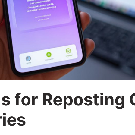
s for Reposting 
ries