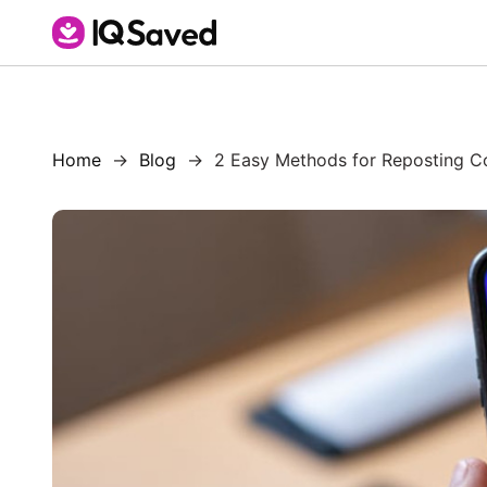
Home
Blog
2 Easy Methods for Reposting Co