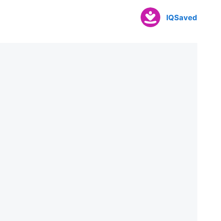
IQSaved