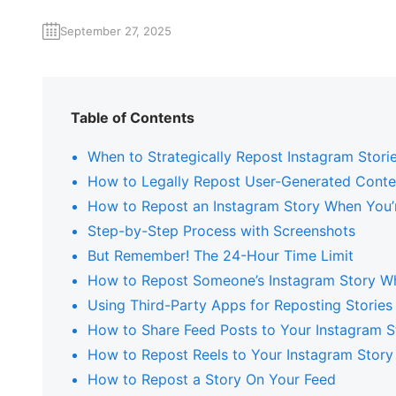
September 27, 2025
Table of Contents
When to Strategically Repost Instagram Stori
How to Legally Repost User-Generated Conte
How to Repost an Instagram Story When You
Step-by-Step Process with Screenshots
But Remember! The 24-Hour Time Limit
How to Repost Someone’s Instagram Story W
Using Third-Party Apps for Reposting Stories
How to Share Feed Posts to Your Instagram S
How to Repost Reels to Your Instagram Story
How to Repost a Story On Your Feed