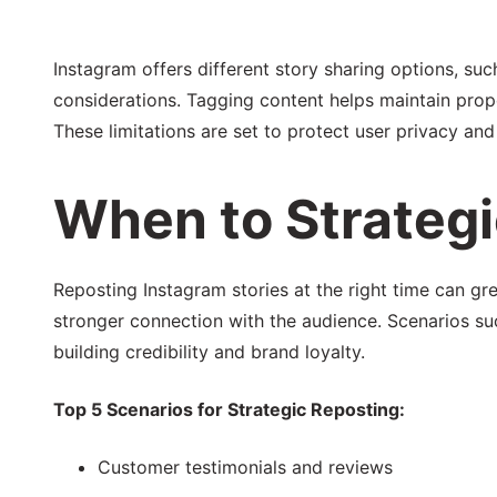
Instagram offers different story sharing options, su
considerations. Tagging content helps maintain prope
These limitations are set to protect user privacy an
When to Strategi
Reposting Instagram stories at the right time can gr
stronger connection with the audience. Scenarios suc
building credibility and brand loyalty.
Top 5 Scenarios for Strategic Reposting:
Customer testimonials and reviews