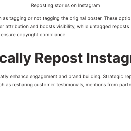
Reposting stories on Instagram
ch as tagging or not tagging the original poster. These opt
r attribution and boosts visibility, while untagged reposts
d ensure copyright compliance.
cally Repost Instag
eatly enhance engagement and brand building. Strategic rep
h as resharing customer testimonials, mentions from partne