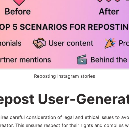
Reposting Instagram stories
Repost User-Genera
es careful consideration of legal and ethical issues to avo
 creator. This ensures respect for their rights and complies 